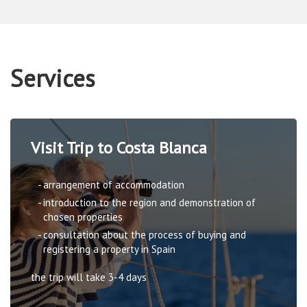
Services
Visit Trip to Costa Blanca
arrangement of accommodation
introduction to the region and demonstration of
chosen properties
consultation about the process of buying and
registering a property in Spain
the trip will take 3-4 days