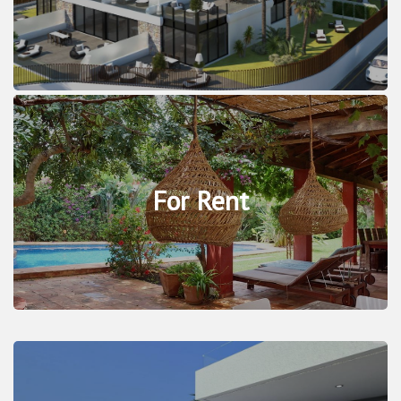
For Rent