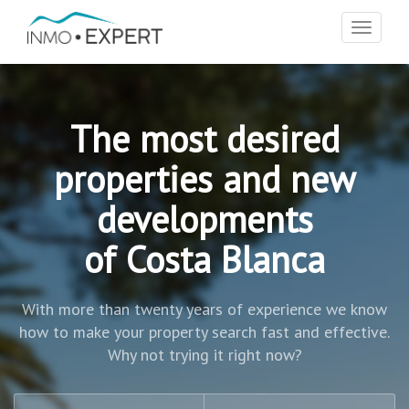
Toggle
navigat
The most desired
properties and new
developments
of Costa Blanca
With more than twenty years of experience we know
how to make your property search fast and effective.
Why not trying it right now?