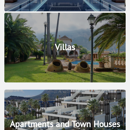
Villas
Apartments and Town Houses