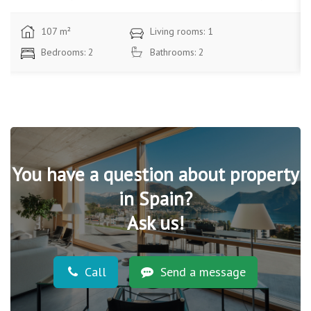
87 m²
Living rooms: 1
Bedrooms: 3
Bathrooms: 2
You have a question about property
in Spain?
Ask us!
Call
Send a message