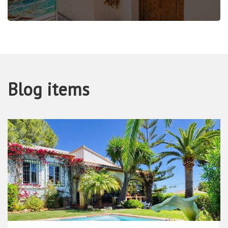
Blog items