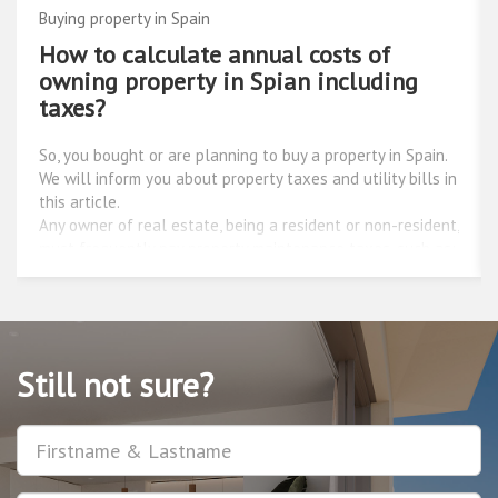
Buying property in Spain
Personal experience: buying a house by
the sea
It all started with an idea. To buy a house by the sea, and
live in a warm climate for an afordable price - this has
been my dream for a long time. I began to compare
European countries close to the Mediterranean sea with
beautiful warm currents and almost ideal conditions for
yachting, after all, when I as a child, I was admiring
Captain Vrungel, I decided to try this sport. I was reading
reviews about the regions of Italy, the coast of France,
the traditions of Greece and the holidays of Spain, along
the way trying to learn about the different options for
Still not sure?
real estate acquisition in Europe. This process was very
long, tormenting, and most importantly, did not lead to
Username
anything succesful at the end, because the information
represented on the websites was very different. Two
websites were giving completely different information