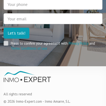
Phone
about real estate in France. I realised that I did not have
the experience or the understanding to independently
choose and buy the real estate abroad.
Email
Let’s talk!
Press to confirm your agreement with
Privacy Policy
and
Terms Conditions of use
All rights reserved
© 2026 Inmo-Expert.com - Inmo Amarre, S.L.