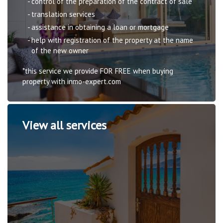
control of the preparation of the contract of sale
translation services
assistance in obtaining a loan or mortgage
help with registration of the property at the name
of the new owner
*this service we provide FOR FREE when buying
property with inmo-expert.com
View all services