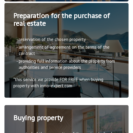
Preparation for the purchase of
real estate
reservation of the chosen property
arrangement of agreement on the terms of the
contract
providing full information about the property from
authorities and service providers
*this service we provide FOR FREE when buying
property with inmo-expert.com
Buying property