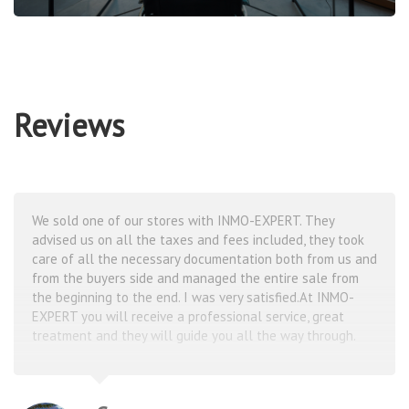
Reviews
25 years ago I bought an apartment in Costa Blanca and
that’s when I fell in love with this coast. Unfortunately
later I had to sell this apartment, though by that time I
couldn’t imagine my summers without this magical
place.Thanks to Inmo Expert now every year I rent
apartments in Costa Blanca for 2-3 months in different
towns. Always feeling like home here!