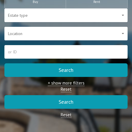
Buy
Rent
Estate type
Location
Search
+ show more filters
Reset
Search
Reset