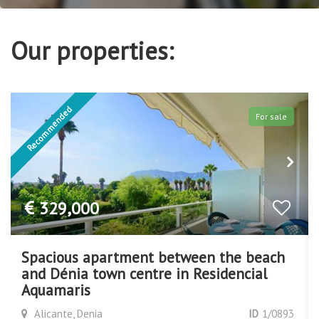
Our properties:
For sale
Exclusive
380,000
Apartment right on the beach
Alicante, Denia
ID
1/0890