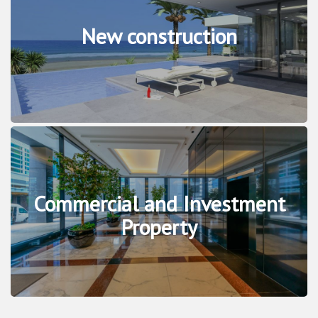
New construction
Commercial and Investment
Property