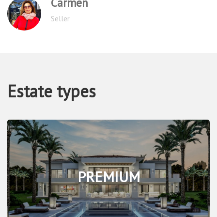
Sergey
Tenant
Estate types
PREMIUM