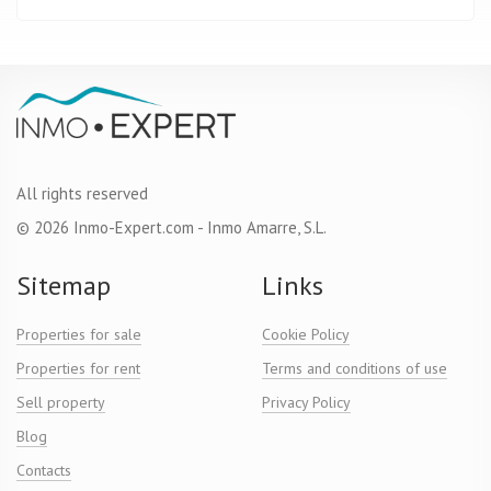
All rights reserved
© 2026 Inmo-Expert.com - Inmo Amarre, S.L.
Sitemap
Links
Properties for sale
Cookie Policy
Properties for rent
Terms and conditions of use
Sell property
Privacy Policy
Blog
Contacts