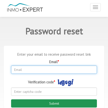
Toggle
navigat
Password reset
Enter your email to receive password reset link
Email
Verification code
Submit