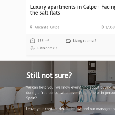
ory villa
Luxury apartments in Calpe · Facin
the salt flats
ID
1/1005
Alicante, Calpe
ID
1/068
135 m²
Living rooms: 2
Bathrooms: 3
Still not sure?
We can help you! We know everything about buying an
during a free consultation over the phone or in pers
Spain?
Leave your contact details below and our managers wi