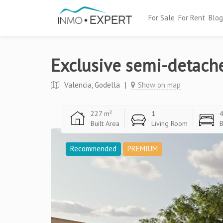
For Sale
For Rent
Blog
Exclusive semi-detach
Valencia, Godella
|
Show on map
227 m²
1
Built Area
Living Room
Recommended
PREMIUM