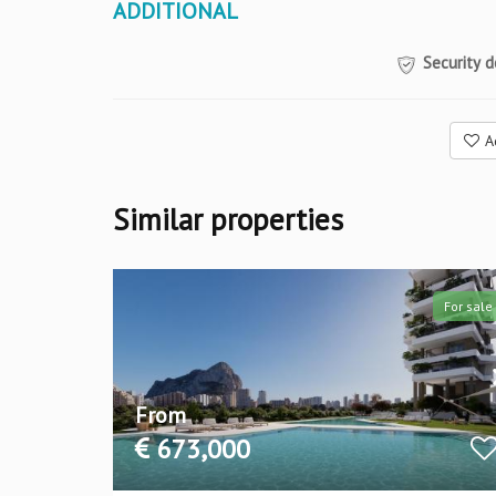
ADDITIONAL
Security d
A
Similar properties
For sale
For sale
From
673,000