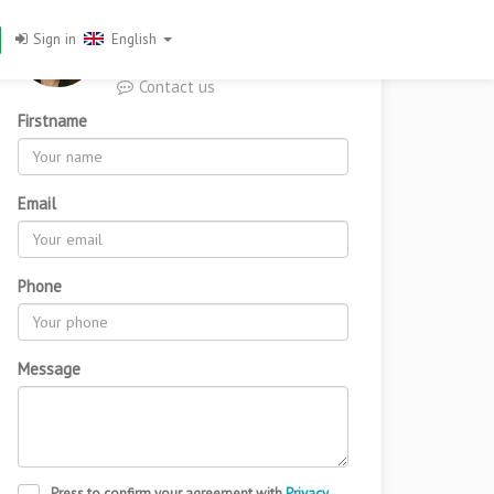
You want to know more
Sign in
English
about this property?
Contact us
Firstname
From
720,000
Email
Add to favorites
Phone
Message
Press to confirm your agreement with
Privacy