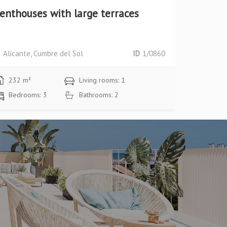
enthouses with large terraces
Plot + P
area
Alicante, Cumbre del Sol
ID
1/0860
Alicante,
232 m²
Living rooms: 1
124 m²
Bedrooms: 3
Bathrooms: 2
Bedroom