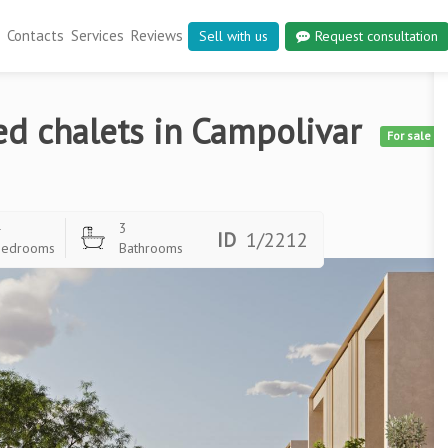
Contacts
Services
Reviews
Sell with us
Request consultation
ed chalets in Campolivar
For sale
4
3
ID
1/2212
Bedrooms
Bathrooms