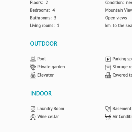
Floors: 2
Condition: ne
Bedrooms: 4
Mountain Vie
Bathrooms: 3
Open views
Living rooms: 1
km. to the se
OUTDOOR
Pool
Parking s
Private garden
Storage r
Elevator
Covered t
INDOOR
Laundry Room
Basement
Wine cellar
Air Condit