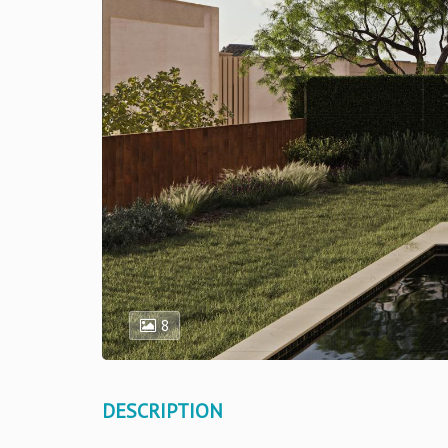
8
DESCRIPTION