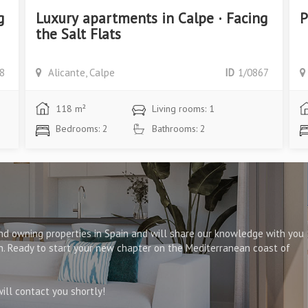
g
Luxury apartments in Calpe · Facing
P
the Salt Flats
8
Alicante, Calpe
ID
1/0867
118 m²
Living rooms: 1
Bedrooms: 2
Bathrooms: 2
d owning properties in Spain and will share our knowledge with you
on. Ready to start your new chapter on the Mediterranean coast of
ll contact you shortly!