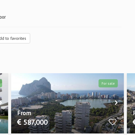
oor
dd to favorites
For sale
From
587,000