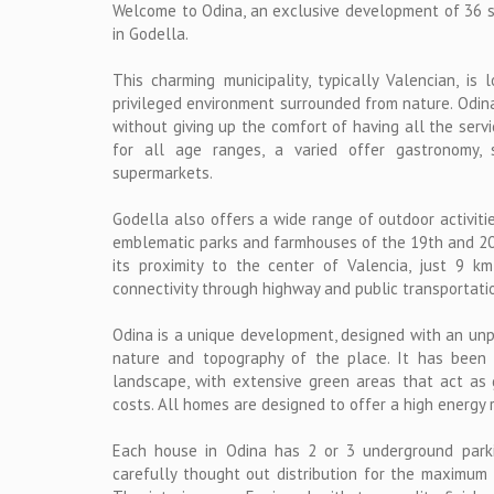
Welcome to Odina, an exclusive development of 36 s
in Godella.
This charming municipality, typically Valencian, is 
privileged environment surrounded from nature. Odina 
without giving up the comfort of having all the servi
for all age ranges, a varied offer gastronomy, 
supermarkets.
Godella also offers a wide range of outdoor activities
emblematic parks and farmhouses of the 19th and 20th
its proximity to the center of Valencia, just 9 k
connectivity through highway and public transportati
Odina is a unique development, designed with an unp
nature and topography of the place. It has been 
landscape, with extensive green areas that act as
costs. All homes are designed to offer a high energy 
Each house in Odina has 2 or 3 underground park
carefully thought out distribution for the maximum 