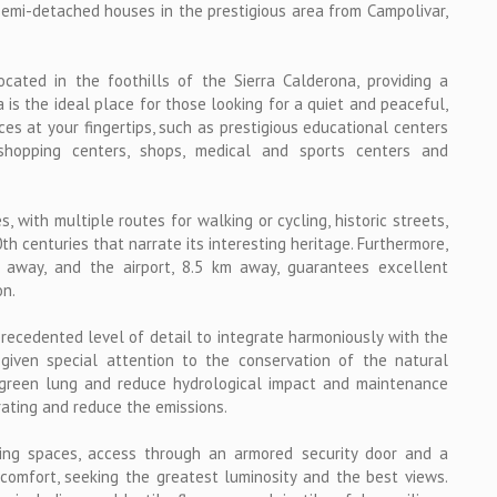
emi-detached houses in the prestigious area from Campolivar,
located in the foothills of the Sierra Calderona, providing a
is the ideal place for those looking for a quiet and peaceful,
ces at your fingertips, such as prestigious educational centers
shopping centers, shops, medical and sports centers and
, with multiple routes for walking or cycling, historic streets,
 centuries that narrate its interesting heritage. Furthermore,
m away, and the airport, 8.5 km away, guarantees excellent
on.
recedented level of detail to integrate harmoniously with the
given special attention to the conservation of the natural
 green lung and reduce hydrological impact and maintenance
rating and reduce the emissions.
ing spaces, access through an armored security door and a
comfort, seeking the greatest luminosity and the best views.