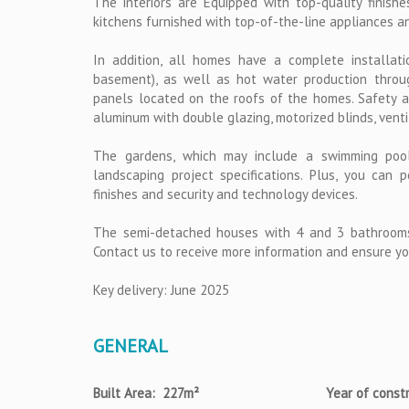
The interiors are Equipped with top-quality finishes,
kitchens furnished with top-of-the-line appliances a
In addition, all homes have a complete installati
basement), as well as hot water production throu
panels located on the roofs of the homes. Safety and
aluminum with double glazing, motorized blinds, vent
The gardens, which may include a swimming pool,
landscaping project specifications. Plus, you can
finishes and security and technology devices.
The semi-detached houses with 4 and 3 bathrooms
Contact us to receive more information and ensure yo
Key delivery: June 2025
GENERAL
Built Area: 227m²
Year of const