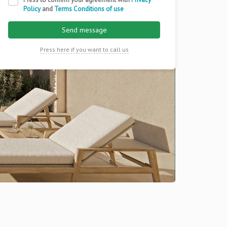
Policy
and
Terms Conditions of use
Send message
Press here if you want to call us