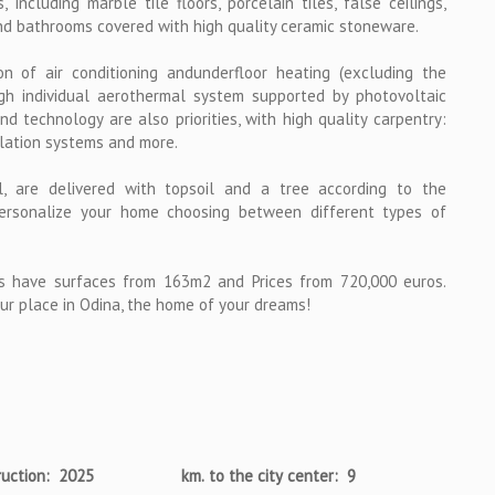
 including marble tile floors, porcelain tiles, false ceilings,
nd bathrooms covered with high quality ceramic stoneware.
on of air conditioning andunderfloor heating (excluding the
gh individual aerothermal system supported by photovoltaic
 technology are also priorities, with high quality carpentry:
ilation systems and more.
 are delivered with topsoil and a tree according to the
 personalize your home choosing between different types of
 have surfaces from 163m2 and Prices from 720,000 euros.
ur place in Odina, the home of your dreams!
ruction: 2025
km. to the city center: 9