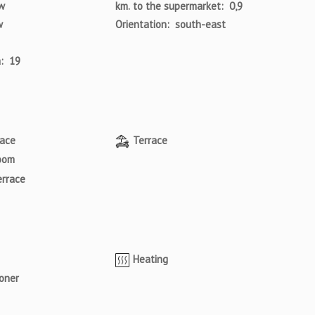
w
km. to the supermarket: 0,9
w
Orientation: south-east
a: 19
pace
Terrace
oom
errace
Heating
ioner